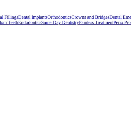
l Fillings
Dental Implants
Orthodontics
Crowns and Bridges
Dental Eme
dom Teeth
Endodontics
Same-Day Dentistry
Painless Treatment
Perio Pro