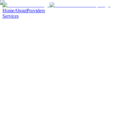
Home
About
Providers
Services