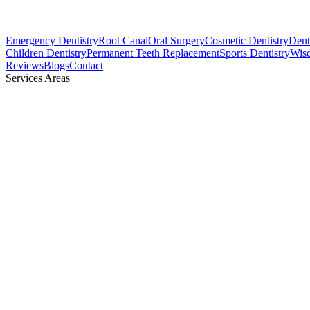
Emergency Dentistry
Root Canal
Oral Surgery
Cosmetic Dentistry
Denta
Children Dentistry
Permanent Teeth Replacement
Sports Dentistry
Wis
Reviews
Blogs
Contact
Services Areas