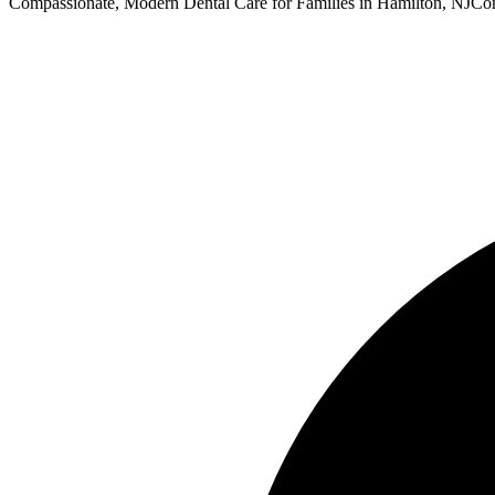
Compassionate, Modern Dental Care for Families in Hamilton, NJ
Com