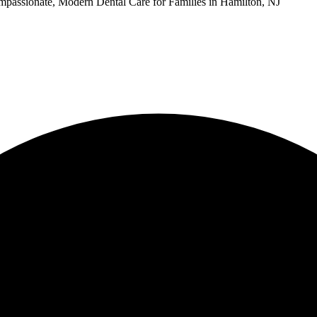
passionate, Modern Dental Care for Families in Hamilton, NJ