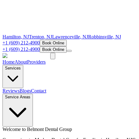
Hamilton, NJ
Trenton, NJ
Lawrenceville, NJ
Robbinsville, NJ
+1 (609) 212-4900
Book Online
+1 (609) 212-4900
Book Online
Home
About
Providers
Services
Reviews
Blogs
Contact
Service Areas
Welcome to Belmont Dental Group