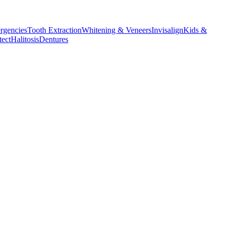
rgencies
Tooth Extraction
Whitening & Veneers
Invisalign
Kids &
tect
Halitosis
Dentures