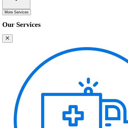
More Services
Our Services