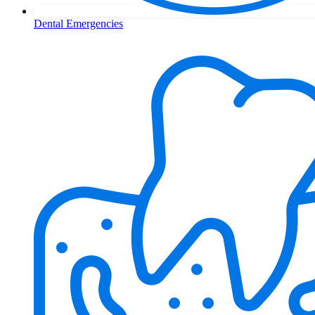
Dental Emergencies