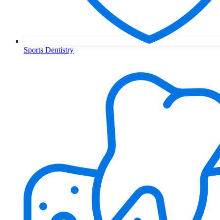
Sports Dentistry