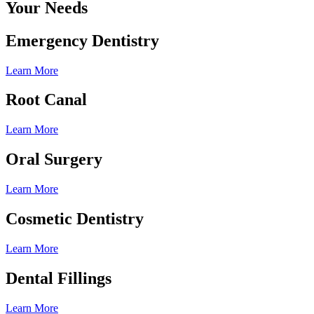
Your Needs
Emergency Dentistry
Learn More
Root Canal
Learn More
Oral Surgery
Learn More
Cosmetic Dentistry
Learn More
Dental Fillings
Learn More