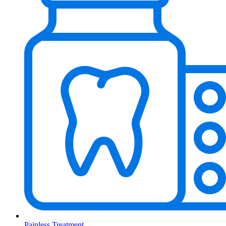
Painless Treatment