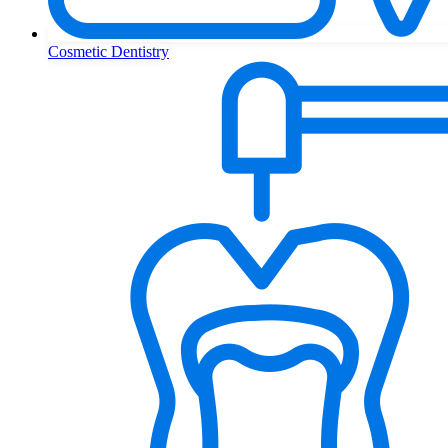
Cosmetic Dentistry