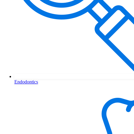
Endodontics