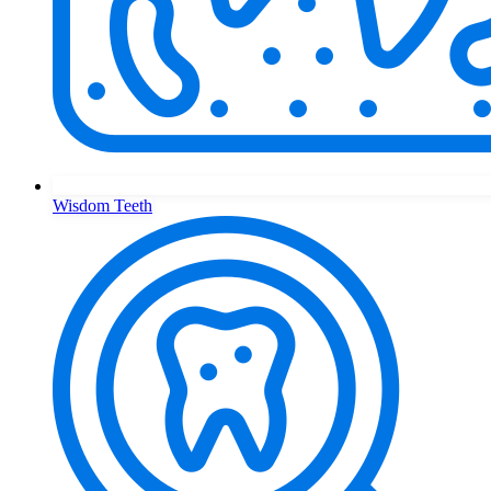
Wisdom Teeth