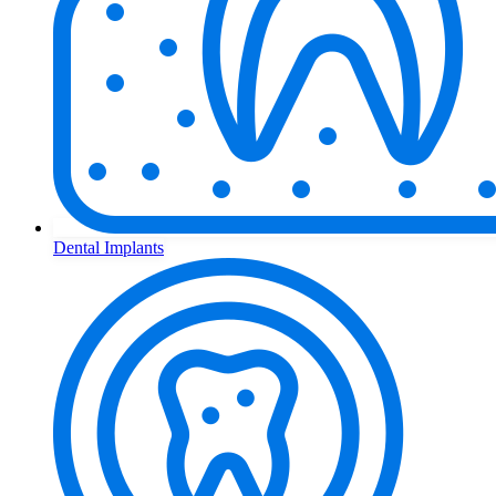
Dental Implants