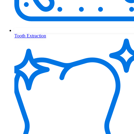
Tooth Extraction