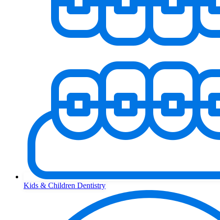
Kids & Children Dentistry