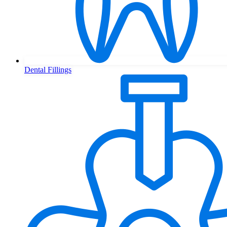
Dental Fillings