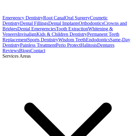
Emergency Dentistry
Root Canal
Oral Surgery
Cosmetic
Dentistry
Dental Fillings
Dental Implants
Orthodontics
Crowns and
Bridges
Dental Emergencies
Tooth Extraction
Whitening &
Veneers
Invisalign
Kids & Children Dentistry
Permanent Teeth
Replacement
Sports Dentistry
Wisdom Teeth
Endodontics
Same-Day
Dentistry
Painless Treatment
Perio Protect
Halitosis
Dentures
Reviews
Blogs
Contact
Services Areas