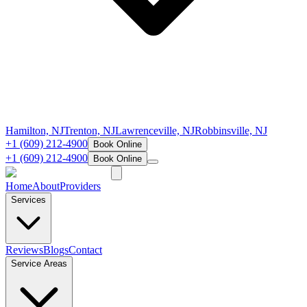
Hamilton, NJ
Trenton, NJ
Lawrenceville, NJ
Robbinsville, NJ
+1 (609) 212-4900
Book Online
+1 (609) 212-4900
Book Online
Home
About
Providers
Services
Reviews
Blogs
Contact
Service Areas