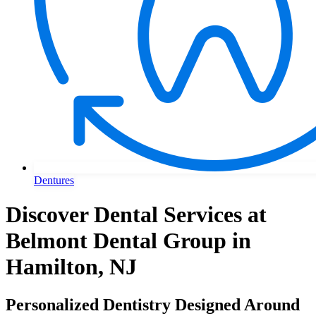
Dentures
Discover Dental Services at
Belmont Dental Group in
Hamilton, NJ
Personalized Dentistry Designed Around