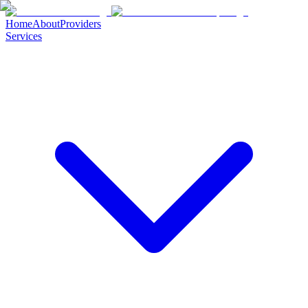
Home
About
Providers
Services