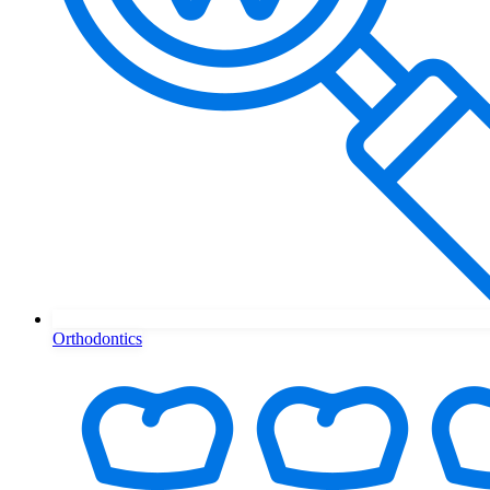
Orthodontics