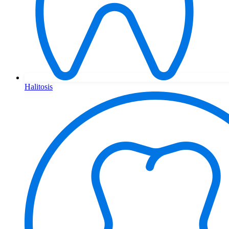
Halitosis