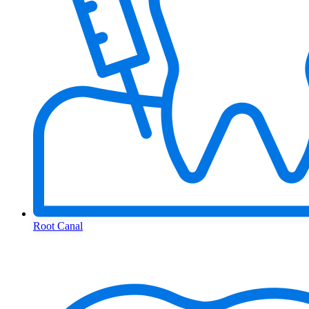
Root Canal