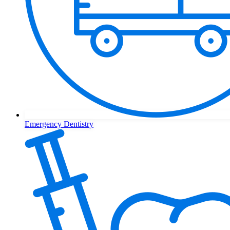
Emergency Dentistry