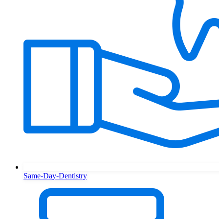
Same-Day-Dentistry