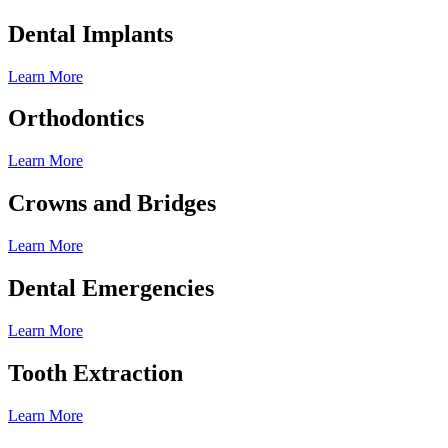
Dental Implants
Learn More
Orthodontics
Learn More
Crowns and Bridges
Learn More
Dental Emergencies
Learn More
Tooth Extraction
Learn More