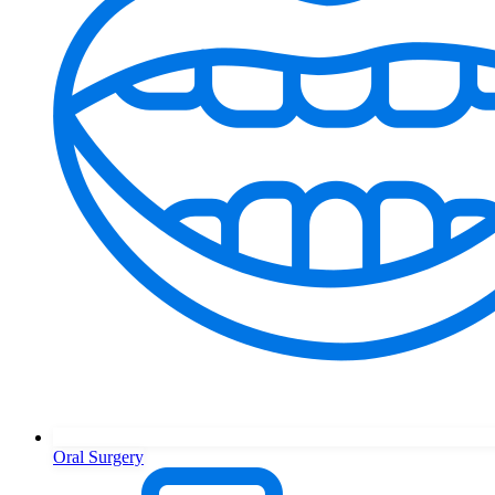
Oral Surgery