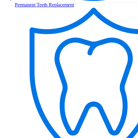
Permanent Teeth Replacement