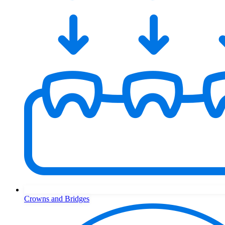
Crowns and Bridges