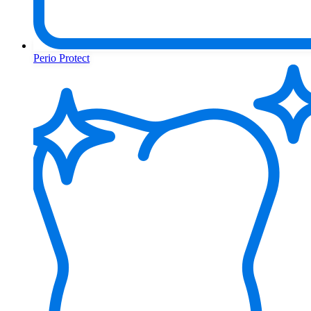
Perio Protect