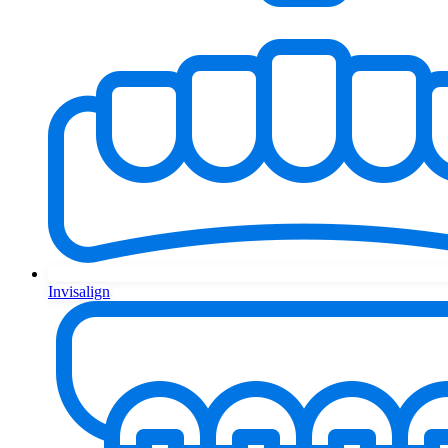
Invisalign