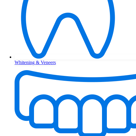
Whitening & Veneers