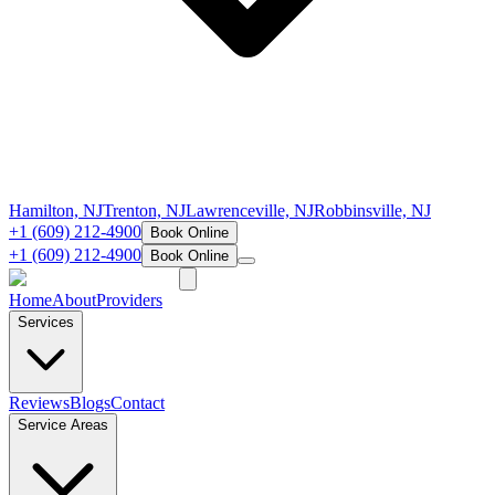
Hamilton, NJ
Trenton, NJ
Lawrenceville, NJ
Robbinsville, NJ
+1 (609) 212-4900
Book Online
+1 (609) 212-4900
Book Online
Home
About
Providers
Services
Reviews
Blogs
Contact
Service Areas