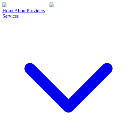
Home
About
Providers
Services