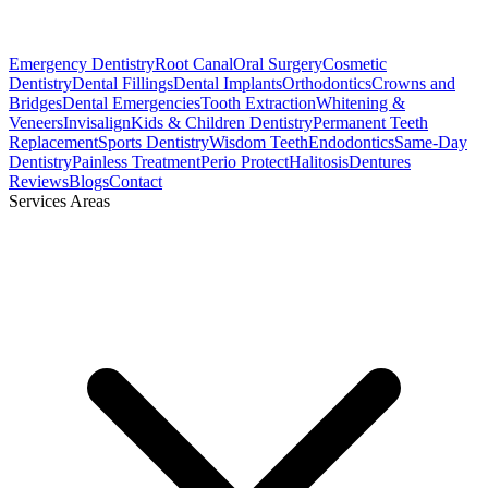
Emergency Dentistry
Root Canal
Oral Surgery
Cosmetic
Dentistry
Dental Fillings
Dental Implants
Orthodontics
Crowns and
Bridges
Dental Emergencies
Tooth Extraction
Whitening &
Veneers
Invisalign
Kids & Children Dentistry
Permanent Teeth
Replacement
Sports Dentistry
Wisdom Teeth
Endodontics
Same-Day
Dentistry
Painless Treatment
Perio Protect
Halitosis
Dentures
Reviews
Blogs
Contact
Services Areas